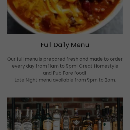
Full Daily Menu
Our full menu is prepared fresh and made to order
every day from 11am to 9pm! Great Homestyle
and Pub Fare food!
Late Night menu available from 9pm to 2am.