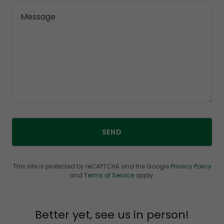
SEND
This site is protected by reCAPTCHA and the Google
Privacy Policy
and
Terms of Service
apply.
Better yet, see us in person!