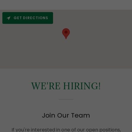
GET DIRECTIONS
WE'RE HIRING!
Join Our Team
If you're interested in one of our open positions,