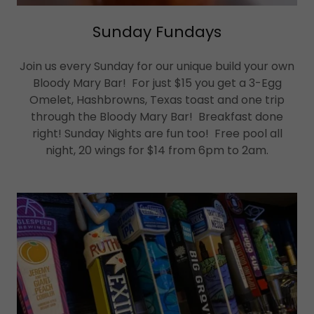
Sunday Fundays
Join us every Sunday for our unique build your own
Bloody Mary Bar! For just $15 you get a 3-Egg
Omelet, Hashbrowns, Texas toast and one trip
through the Bloody Mary Bar! Breakfast done
right! Sunday Nights are fun too! Free pool all
night, 20 wings for $14 from 6pm to 2am.