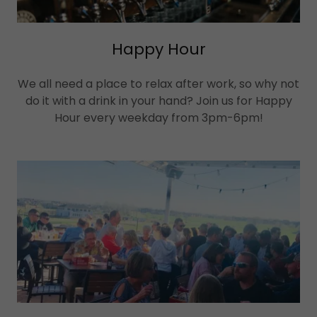
Happy Hour
We all need a place to relax after work, so why not
do it with a drink in your hand? Join us for Happy
Hour every weekday from 3pm-6pm!