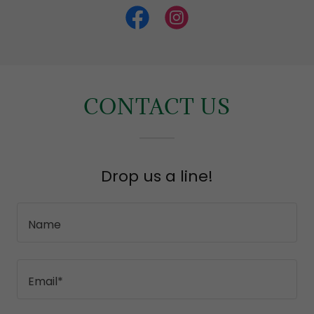
CONTACT US
Drop us a line!
Name
Email*