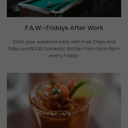
F.A.W.-Fridays After Work
Start your weekend early with Free Chips and
Salsa and $3.50 Domestic Bottles from 3pm-6pm
every Friday!