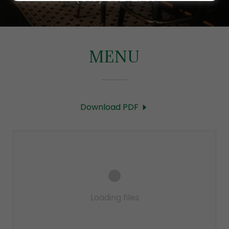
MENU
Download PDF
Loading files