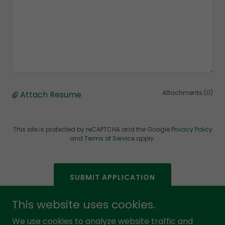
Attachments (0)
Attach Resume
This site is protected by reCAPTCHA and the Google
Privacy Policy
and
Terms of Service
apply.
SUBMIT APPLICATION
This website uses cookies.
We use cookies to analyze website traffic and