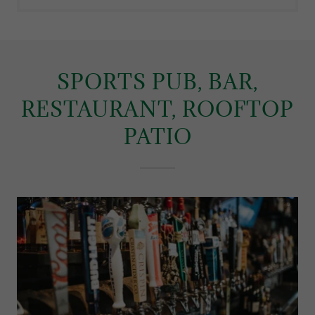
SPORTS PUB, BAR,
RESTAURANT, ROOFTOP
PATIO