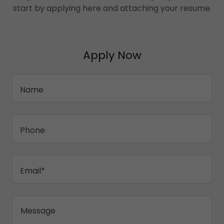
start by applying here and attaching your resume.
Apply Now
Name
Phone
Email*