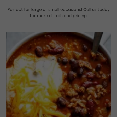
Perfect for large or small occasions! Call us today
for more details and pricing,