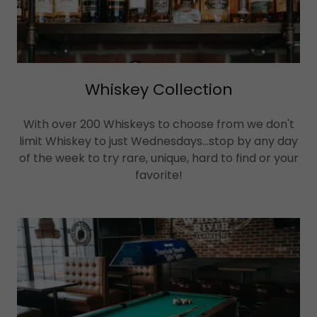
Whiskey Collection
With over 200 Whiskeys to choose from we don't
limit Whiskey to just Wednesdays...stop by any day
of the week to try rare, unique, hard to find or your
favorite!