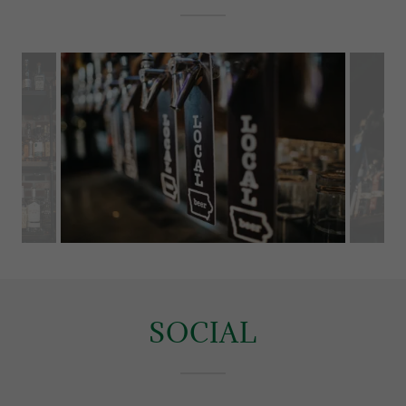
SOCIAL