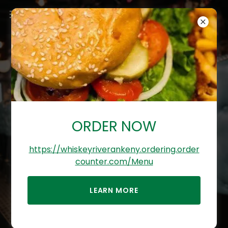
WHISKEY RIVER
BAR & RESTAURANT
ORDER NOW
ANKENY IA
https://whiskeyriverankeny.ordering.order
Come enjoy a drink with us at our
counter.com/Menu
Sports Bar & Restaurant, Ankeny,
Iowa
LEARN MORE
(515) 802-2701