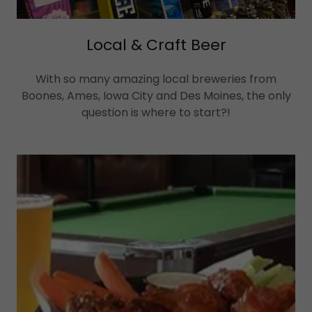
Local & Craft Beer
With so many amazing local breweries from
Boones, Ames, Iowa City and Des Moines, the only
question is where to start?!