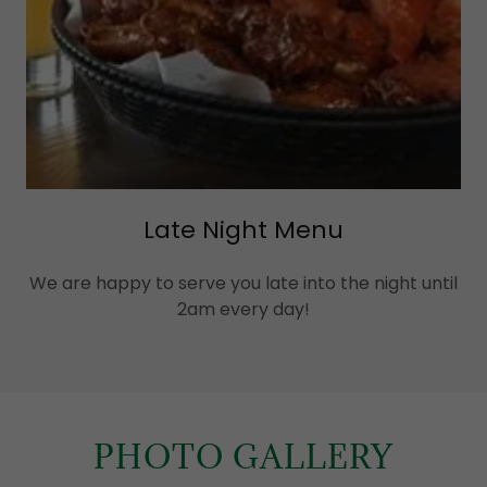
Late Night Menu
We are happy to serve you late into the night until
2am every day!
PHOTO GALLERY