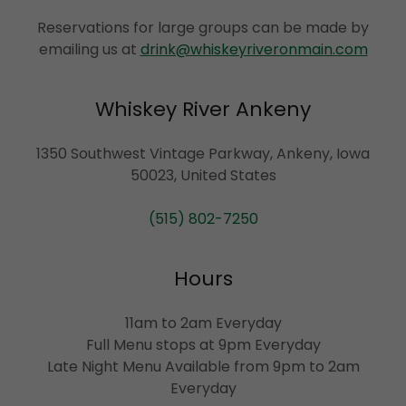
Reservations for large groups can be made by
emailing us at
drink@whiskeyriveronmain.com
Whiskey River Ankeny
1350 Southwest Vintage Parkway, Ankeny, Iowa
50023, United States
(515) 802-7250
Hours
11am to 2am Everyday
Full Menu stops at 9pm Everyday
Late Night Menu Available from 9pm to 2am
Everyday