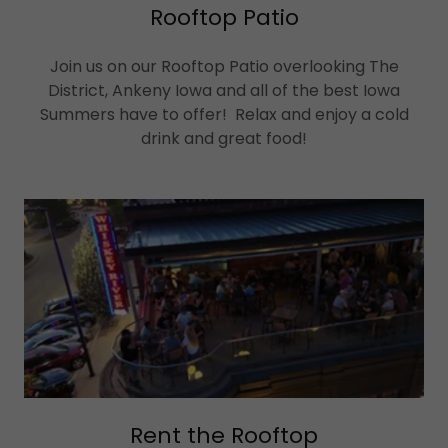
Rooftop Patio
Join us on our Rooftop Patio overlooking The
District, Ankeny Iowa and all of the best Iowa
Summers have to offer! Relax and enjoy a cold
drink and great food!
Rent the Rooftop